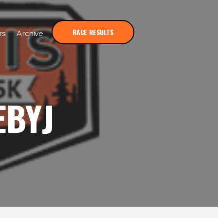
RACE RESULTS
rs
Archive
EBYJ