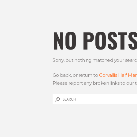
NO POST
Sorry, but nothing matched your search 
Go back, or return to
Corvallis Half Ma
Please report any broken links to our 