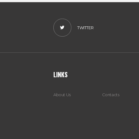
TWITTER
LINKS
About Us
Contacts