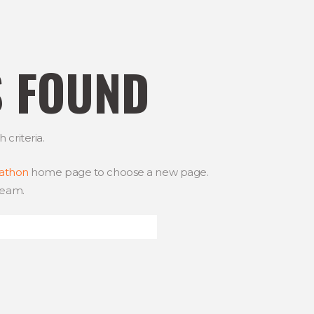
S FOUND
criteria.
rathon
home page to choose a new page.
team.