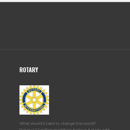
ROTARY
What would it take to change the world?
Rotary's 1.2 million members believe it starts with