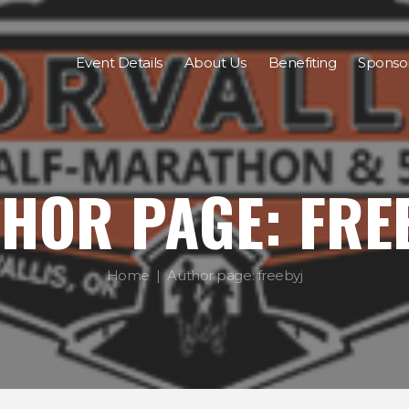
Event Details
About Us
Benefiting
Sponso
HOR PAGE: FRE
Home
Author page: freebyj