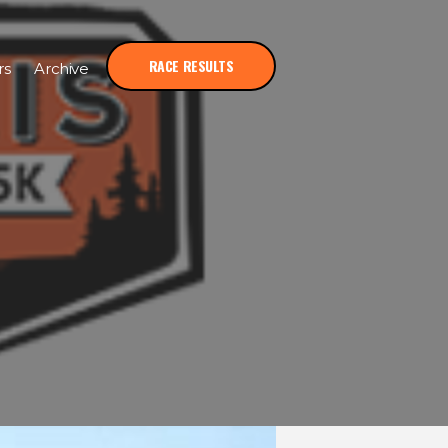
RACE RESULTS
rs
Archive