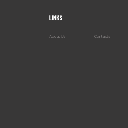
LINKS
About Us
Contacts