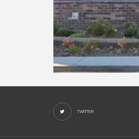
TWITTER