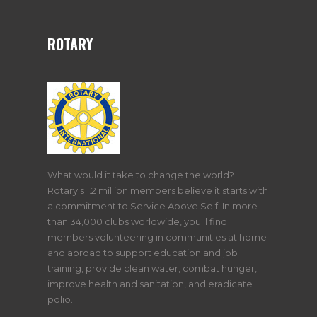
ROTARY
What would it take to change the world?
Rotary's 1.2 million members believe it starts with
a commitment to Service Above Self. In more
than 34,000 clubs worldwide, you'll find
members volunteering in communities at home
and abroad to support education and job
training, provide clean water, combat hunger,
improve health and sanitation, and eradicate
polio.