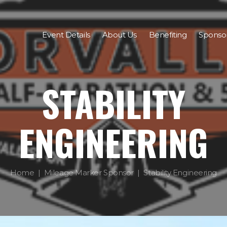
Event Details
About Us
Benefiting
Sponso
STABILITY
ENGINEERING
Home
Mileage Marker Sponsor
Stability Engineering