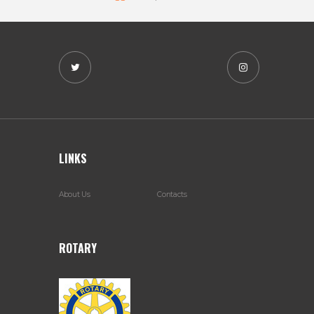
LINKS
About Us
Contacts
ROTARY