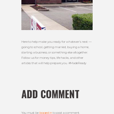
Here to help make you ready for whatever’s next —
going to school, getting married, buying a home,
starting a business, or something else altogether.
Follow us for money tips, life hacks, and other
articles that will help prepare you. #MadeReady
ADD COMMENT
You must be
logged in
to post a comment.