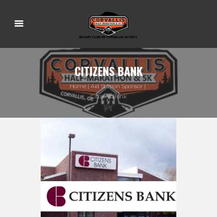
CITIZENS BANK
Home
Aid Station Sponsor
Citizens Bank