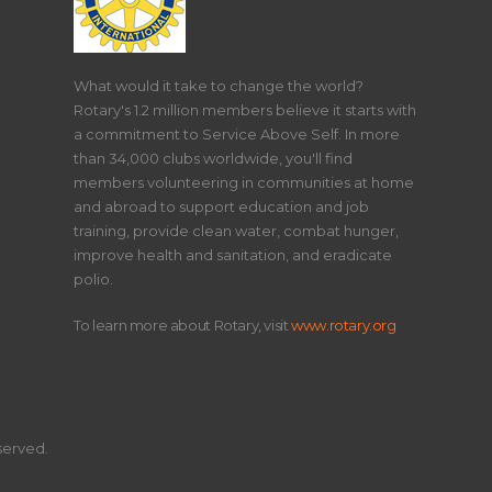
What would it take to change the world?
Rotary's 1.2 million members believe it starts with
a commitment to Service Above Self. In more
than 34,000 clubs worldwide, you'll find
members volunteering in communities at home
and abroad to support education and job
training, provide clean water, combat hunger,
improve health and sanitation, and eradicate
polio.
To learn more about Rotary, visit
www.rotary.org
eserved.