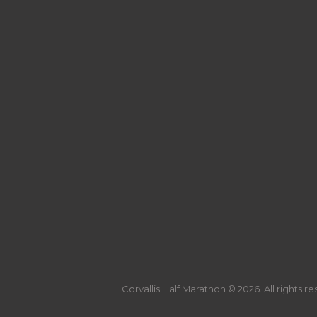
Corvallis Half Marathon © 2026. All rights r