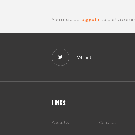
You must be
logged in
to post a comm
TWITTER
LINKS
About Us
Contacts