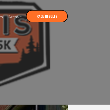
RACE RESULTS
rs
Archive