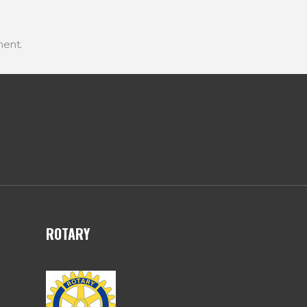
ent.
ROTARY