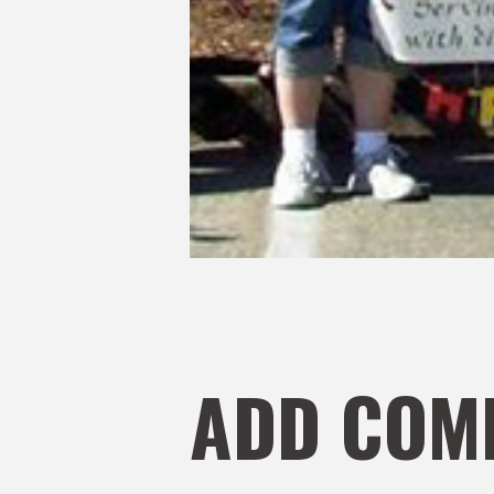
ADD COM