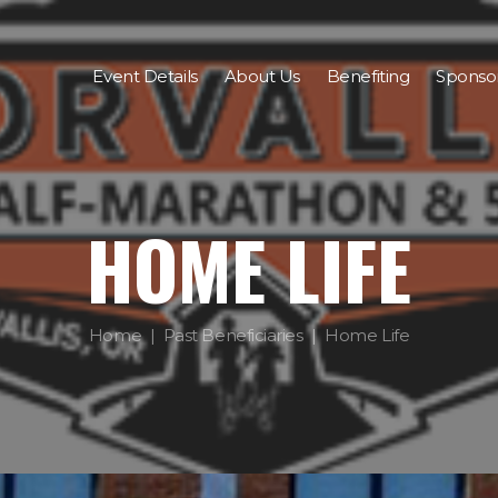
Event Details
About Us
Benefiting
Sponso
HOME LIFE
Home
Past Beneficiaries
Home Life